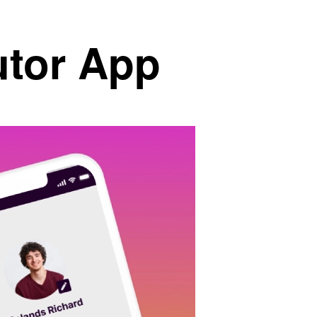
utor App