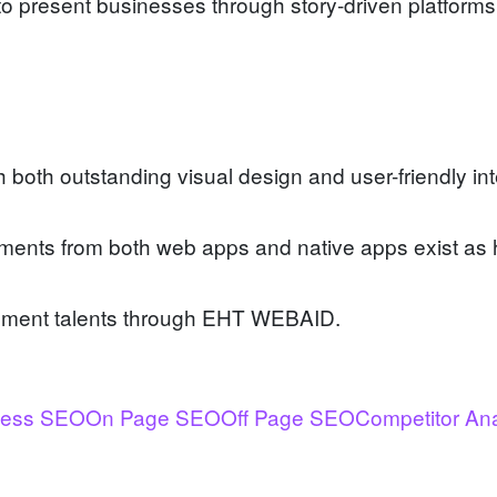
 present businesses through story-driven platforms w
oth outstanding visual design and user-friendly int
lements from both web apps and native apps exist as 
opment talents through EHT WEBAID.
ness SEO
On Page SEO
Off Page SEO
Competitor An