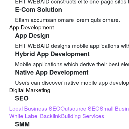
EHT WEBAID constructs elite one-page sites to
E-Com Solution
Etiam accumsan ornare lorem quis ornare.
App Development
App Design
EHT WEBAID designs mobile applications with b
Hybrid App Development
Mobile applications which derive their best e
Native App Development
Users can discover native mobile app devel
Digital Marketing
SEO
Local Business SEO
Outsource SEO
Small Busi
White Label Backlink
Building Services
SMM