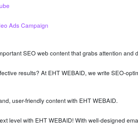
tube
deo Ads Campaign
mportant SEO web content that grabs attention and d
ffective results? At EHT WEBAID, we write SEO-optim
tand, user-friendly content with EHT WEBAID.
ext level with EHT WEBAID! With well-designed emai