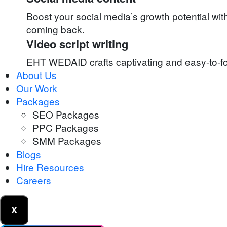
Boost your social media’s growth potential wi
coming back.
Video script writing
EHT WEDAID crafts captivating and easy-to-fol
About Us
Our Work
Packages
SEO Packages
PPC Packages
SMM Packages
Blogs
Hire Resources
Careers
X