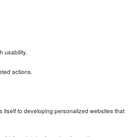
usability.
eted actions.
itself to developing personalized websites that