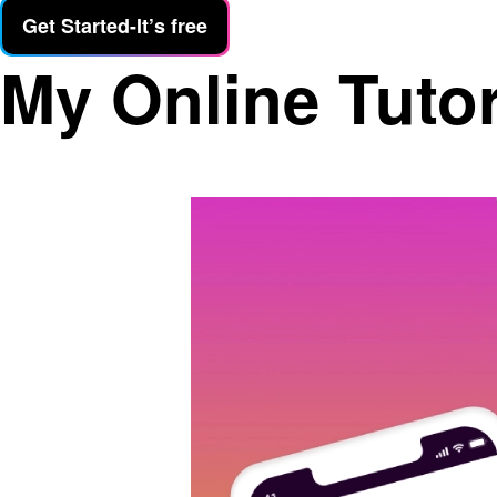
Get Started-It’s free
My Online Tuto