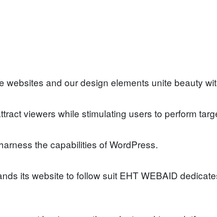
ebsites and our design elements unite beauty with 
ct viewers while stimulating users to perform targ
rness the capabilities of WordPress.
ds its website to follow suit EHT WEBAID dedicates 