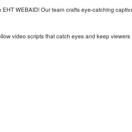
th EHT WEBAID! Our team crafts eye-catching captiva
low video scripts that catch eyes and keep viewers 