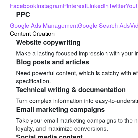
Facebook
Instagram
Pinterest
Linkedin
Twitter
You
PPC
Google Ads Management
Google Search Ads
Vi
Content Creation
Website copywriting
Make a lasting focused impression with your i
Blog posts and articles
Need powerful content, which is catchy with e
specification.
Technical writing & documentation
Turn complex information into easy-to-unders
Email marketing campaigns
Take your email marketing campaigns to the n
loyalty, and maximize conversions.
Social media content