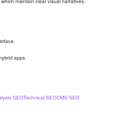
hich maintain clear visual narratives.
erface.
hybrid apps.
alysis SEO
Technical SEO
CMS SEO