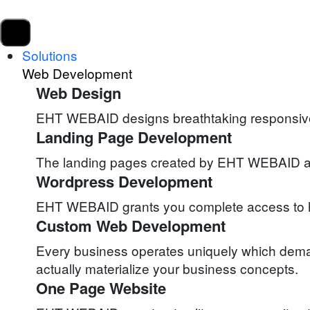
Solutions
Web Development
Web Design
EHT WEBAID designs breathtaking responsive w
Landing Page Development
The landing pages created by EHT WEBAID attra
Wordpress Development
EHT WEBAID grants you complete access to ha
Custom Web Development
Every business operates uniquely which deman
actually materialize your business concepts.
One Page Website