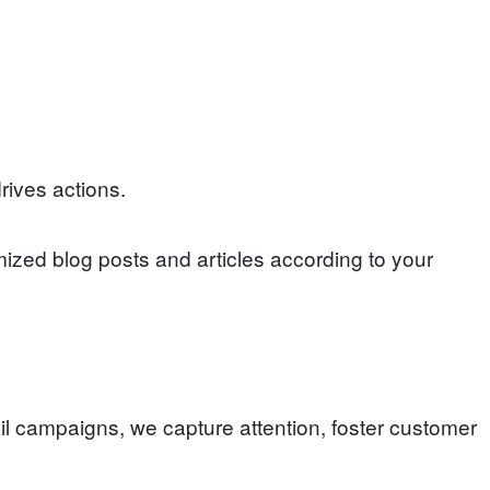
rives actions.
ized blog posts and articles according to your
l campaigns, we capture attention, foster customer