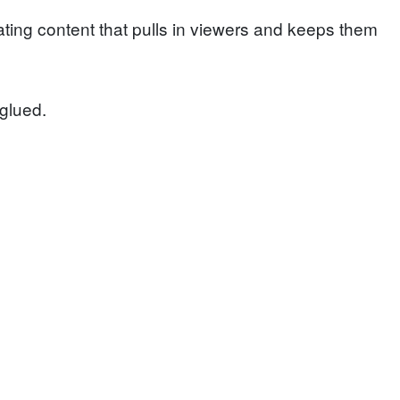
ting content that pulls in viewers and keeps them
glued.