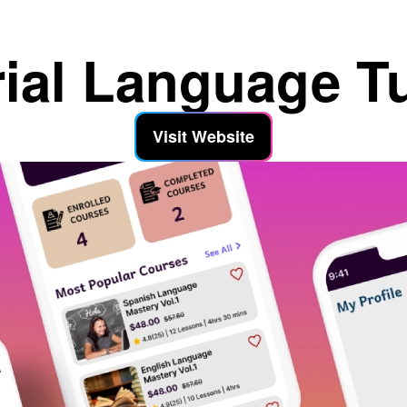
rial Language T
Visit Website