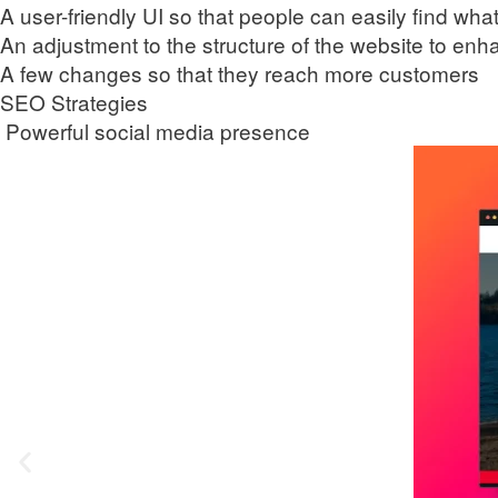
A user-friendly UI so that people can easily find wha
An adjustment to the structure of the website to en
A few changes so that they reach more customers
SEO Strategies
Powerful social media presence