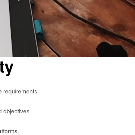
ty
e requirements.
 objectives.
atforms.