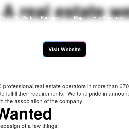
A real estate w
 Us
Our Work
Packages
Blogs
Hire Resources
Visit Website
rofessional real estate operators in more than 670 
 to fulfill their requirements. We take pride in ann
th the association of the company.
 Wanted
design of a few things: