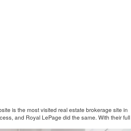
te is the most visited real estate brokerage site in
rocess, and Royal LePage did the same. With their full