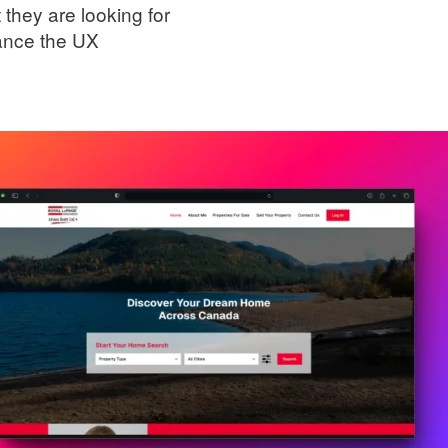
t they are looking for
hance the UX