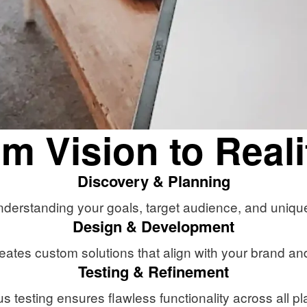
m Vision to Reali
Discovery & Planning
derstanding your goals, target audience, and uniqu
Design & Development
eates custom solutions that align with your brand and
Testing & Refinement
s testing ensures flawless functionality across all pl