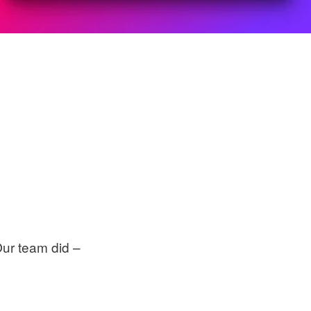
Our team did –