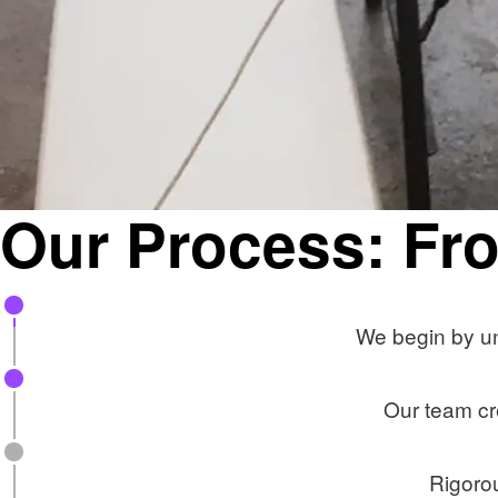
Our Process: Fro
We begin by un
Our team cr
Rigorou