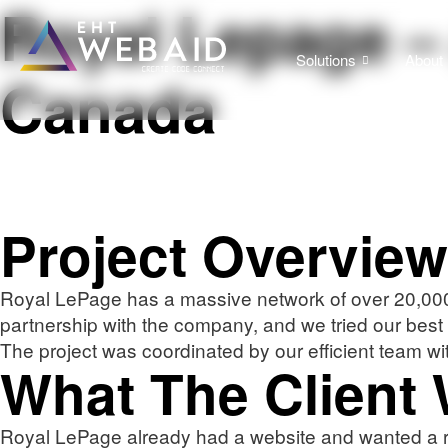
Royal Lepage – 
Solutions
About
Canada
Project Overview
Royal LePage has a massive network of over 20,000 p
partnership with the company, and we tried our best
The project was coordinated by our efficient team wi
What The Client
Royal LePage already had a website and wanted a re