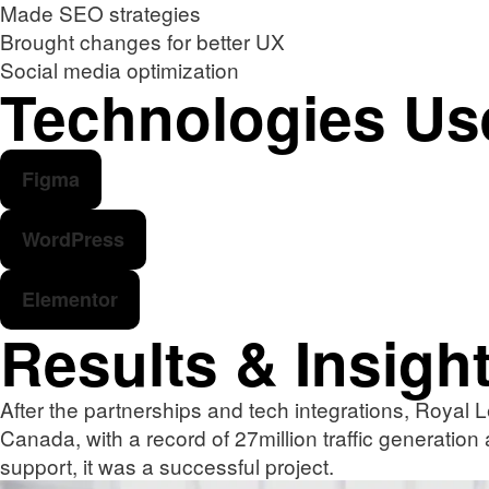
Made SEO strategies
Brought changes for better UX
Social media optimization
Technologies Us
Figma
WordPress
Elementor
Results & Insigh
After the partnerships and tech integrations, Royal L
Canada, with a record of 27million traffic generation
support, it was a successful project.