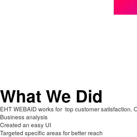
What We Did
EHT WEBAID works for top customer satisfaction. 
Business analysis
Created an easy UI
Targeted specific areas for better reach