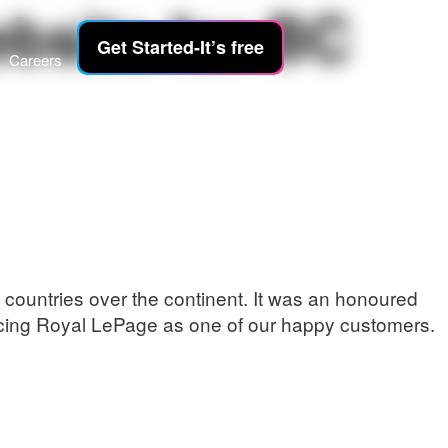
ebsite for BC
Get Started-It’s free
Careers
countries over the continent. It was an honoured
ouncing Royal LePage as one of our happy customers.