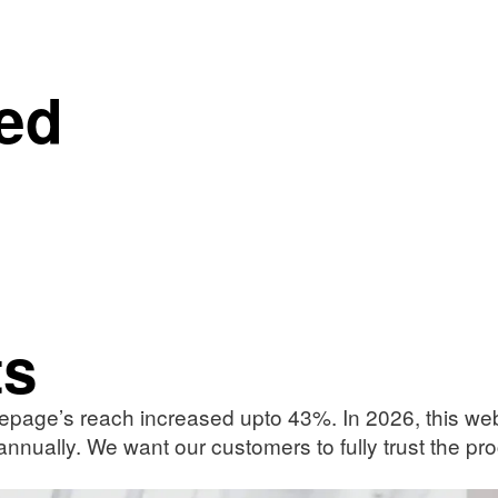
ed
ts
epage’s reach increased upto 43%. In 2026, this websi
 annually. We want our customers to fully trust the p