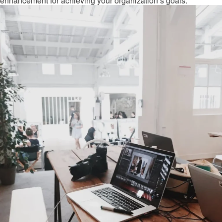
enhancement for achieving your organization’s goals.