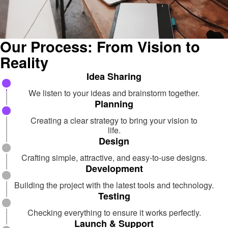
Our Process: From Vision to
Reality
Idea Sharing
We listen to your ideas and brainstorm together.
Planning
Creating a clear strategy to bring your vision to
life.
Design
Crafting simple, attractive, and easy-to-use designs.
Development
Building the project with the latest tools and technology.
Testing
Checking everything to ensure it works perfectly.
Launch & Support