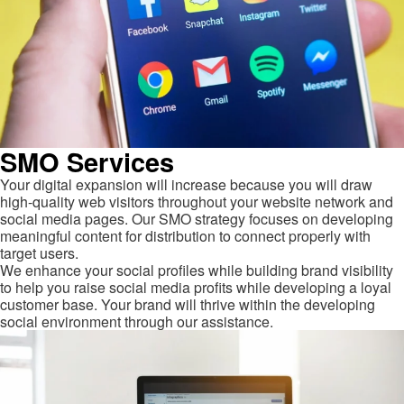
SMO Services
Your digital expansion will increase because you will draw
high-quality web visitors throughout your website network and
social media pages. Our SMO strategy focuses on developing
meaningful content for distribution to connect properly with
target users.
We enhance your social profiles while building brand visibility
to help you raise social media profits while developing a loyal
customer base. Your brand will thrive within the developing
social environment through our assistance.