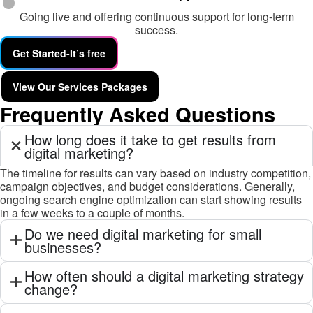
Going live and offering continuous support for long-term
success.
Get Started-It’s free
View Our Services Packages
Frequently Asked Questions
How long does it take to get results from
digital marketing?
The timeline for results can vary based on industry competition,
campaign objectives, and budget considerations. Generally,
ongoing search engine optimization can start showing results
in a few weeks to a couple of months.
Do we need digital marketing for small
businesses?
How often should a digital marketing strategy
change?