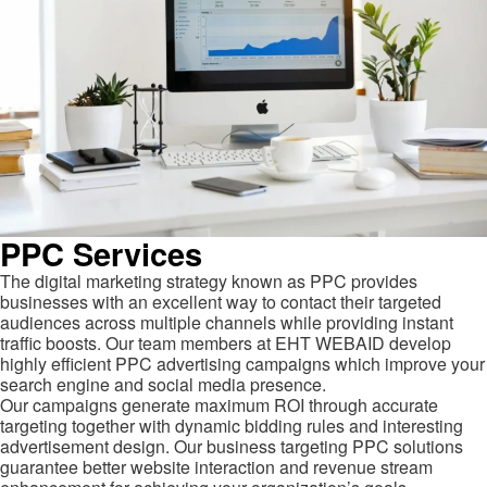
PPC Services
The digital marketing strategy known as PPC provides
businesses with an excellent way to contact their targeted
audiences across multiple channels while providing instant
traffic boosts. Our team members at EHT WEBAID develop
highly efficient PPC advertising campaigns which improve your
search engine and social media presence.
Our campaigns generate maximum ROI through accurate
targeting together with dynamic bidding rules and interesting
advertisement design. Our business targeting PPC solutions
guarantee better website interaction and revenue stream