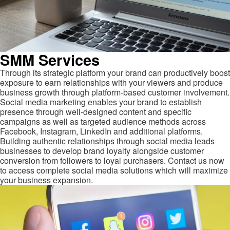
SMM Services
Through its strategic platform your brand can productively boost
exposure to earn relationships with your viewers and produce
business growth through platform-based customer involvement.
Social media marketing enables your brand to establish
presence through well-designed content and specific
campaigns as well as targeted audience methods across
Facebook, Instagram, LinkedIn and additional platforms.
Building authentic relationships through social media leads
businesses to develop brand loyalty alongside customer
conversion from followers to loyal purchasers. Contact us now
to access complete social media solutions which will maximize
your business expansion.