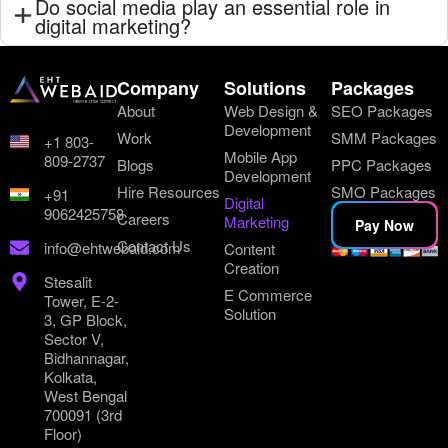
Do social media play an essential role in
digital marketing?
Company
Solutions
Packages
About
Web Design &
SEO Packages
Development
Work
SMM Packages
+1 803-
Mobile App
809-2737
Blogs
PPC Packages
Development
Hire Resources
SMO Packages
+91
Digital
9062425758
Careers
Marketing
Pay Now
Contact Us
info@ehtwebaid.com
Content
Creation
Stesalit
E Commerce
Tower, E-2-
Solution
3, GP Block,
Sector V,
Bidhannagar,
Kolkata,
West Bengal
700091 (3rd
Floor)