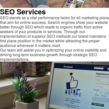
SEO Services
SEO stands as a vital performance factor for all marketing plans
that aim for online success. Search engines show your website
better through SEO which leads to organic traffic from active
seekers of your products or services. Through our
implementation of superior SEO methods our brand maintains
first place position in the market while attracting the proper
audience whenever it matters most.
Our team will assist you in optimizing your online visibility and
driving long-term business growth through strategic SEO
implementations.