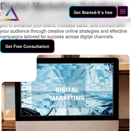
Digital Marketing Solutions
Get Started-It’s free
Choose EHT WEBAID for exceptional digital marketing
services and elevate your business to new levels. We empower
you to enhance your brand, increase sales, and connect with
your audience through creative online strategies and effective
campaigns tailored for success across digital channels.
Get Free Consultation