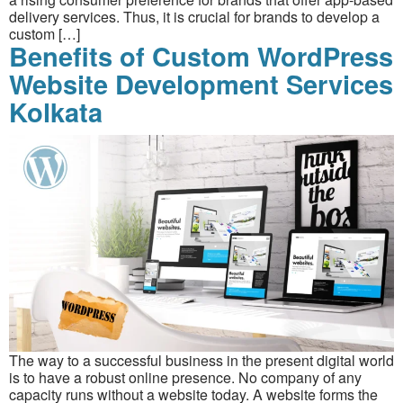
delivery services. Thus, it is crucial for brands to develop a
custom […]
Benefits of Custom WordPress
Website Development Services
Kolkata
The way to a successful business in the present digital world
is to have a robust online presence. No company of any
capacity runs without a website today. A website forms the