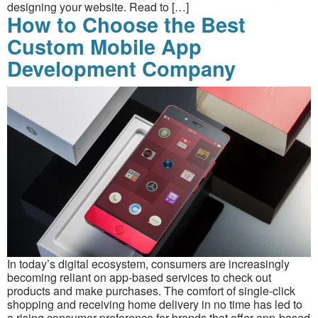
designing your website. Read to […]
How to Choose the Best
Custom Mobile App
Development Company
In today’s digital ecosystem, consumers are increasingly
becoming reliant on app-based services to check out
products and make purchases. The comfort of single-click
shopping and receiving home delivery in no time has led to
a rising consumer preference for brands that offer app-based