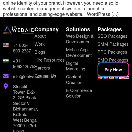
online identity of your brand. However, you need a solid
website content management system to launch a
professional and cutting-edge website. WordPress […]
Company
Solutions
Packages
About
Web Design &
SEO Packages
Development
Work
SMM Packages
+1 803-
Mobile App
809-2737
Blogs
PPC Packages
Development
Hire Resources
SMO Packages
+91
Digital
9062425758
Careers
Marketing
Pay Now
Contact Us
info@ehtwebaid.com
Content
Creation
Stesalit
E Commerce
Tower, E-2-
Solution
3, GP Block,
Sector V,
Bidhannagar,
Kolkata,
West Bengal
700091 (3rd
Floor)