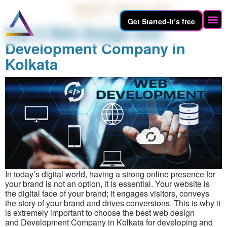
Author:
EHT Webaid
Get Started-It’s free
Top 5 Web Design and
Hire 
Development Company in
Kolkata
In today’s digital world, having a strong online presence for
your brand is not an option, it is essential. Your website is
the digital face of your brand; it engages visitors, conveys
the story of your brand and drives conversions. This is why it
is extremely important to choose the best web design
and Development Company in Kolkata for developing and