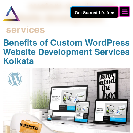
Tag:
custom wordpress
Get Started-It’s free
website development
services
Benefits of Custom WordPress
Website Development Services
Kolkata