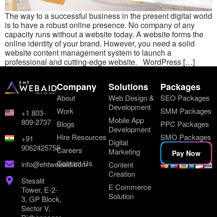
The way to a successful business in the present digital world
is to have a robust online presence. No company of any
capacity runs without a website today. A website forms the
online identity of your brand. However, you need a solid
website content management system to launch a
professional and cutting-edge website. WordPress […]
Company
Solutions
Packages
About
Web Design &
SEO Packages
Development
Work
SMM Packages
+1 803-
Mobile App
809-2737
Blogs
PPC Packages
Development
Hire Resources
SMO Packages
+91
Digital
9062425758
Careers
Marketing
Pay Now
Contact Us
info@ehtwebaid.com
Content
Creation
Stesalit
E Commerce
Tower, E-2-
Solution
3, GP Block,
Sector V,